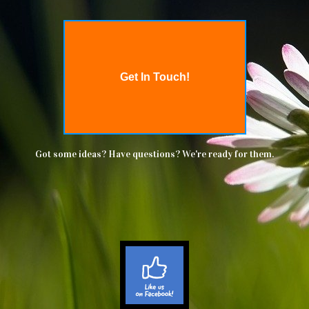
Get In Touch!
Got some ideas? Have questions? We're ready for them.