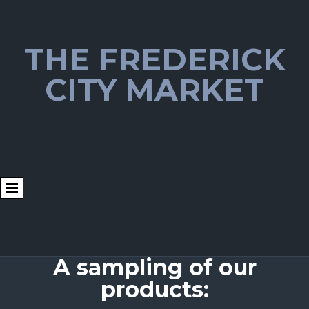
THE FREDERICK
CITY MARKET
A sampling of our
products: